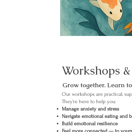
Workshops &
Grow together. Learn to
Our workshops are practical, sup
They’re here to help you:
Manage anxiety and stress
Navigate emotional eating and 
Build emotional resilience
Feel more connected — to yours