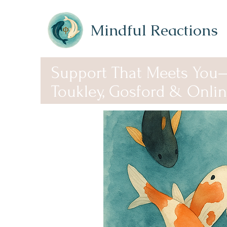
Mindful Reactions
Support That Meets You
Toukley, Gosford & Onli