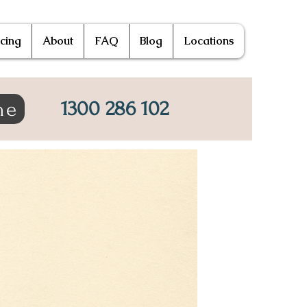
icing
About
FAQ
Blog
Locations
1300 286 102
ne