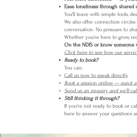
Ease loneliness through shared
You’ll leave with simple tools, d
We also offer connection circles
conversation. No pressure to sh
Whether you're here to grow, re
On the NDIS or know someone 
Click here to see how our servic
Ready to book?
You can:
Call us now to speak directly
Book a session online — quick 
Send us an enquiry and we’ll cal
Still thinking it through?
If you're not ready to book or cal
here to answer your questions 