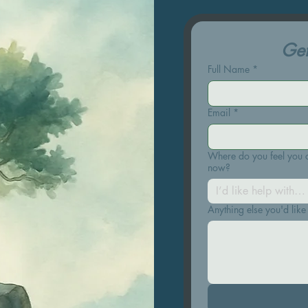
Get
uch
Full Name
*
Email
*
Where do you feel you c
now?
I’d like help with…
Anything else you'd like