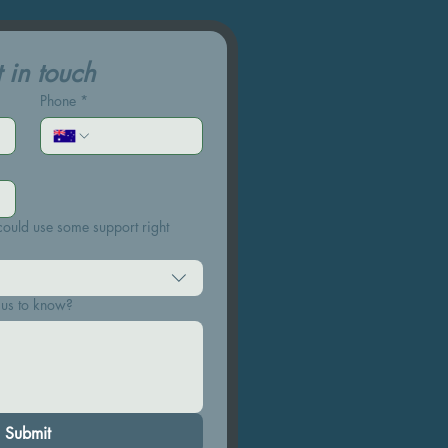
 in touch
Phone
*
ould use some support right
 us to know?
Submit