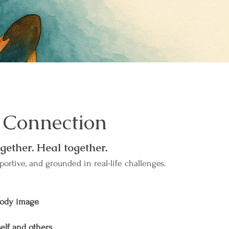
 Connection
gether. Heal together.
portive, and grounded in real-life challenges.
body image
elf and others