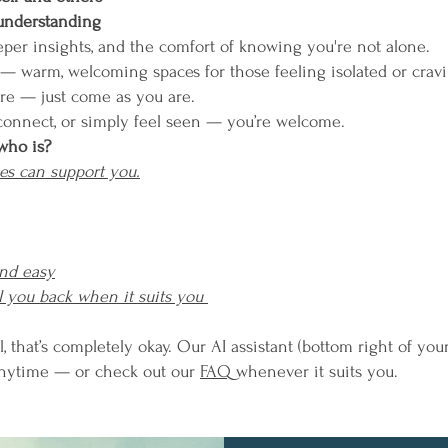
 understanding
eeper insights, and the comfort of knowing you're not alone.
 — warm, welcoming spaces for those feeling isolated or cravi
are — just come as you are.
connect, or simply feel seen — you’re welcome.
who is?
es can support you.
and easy
l you back when it suits you
l, that’s completely okay. Our AI assistant (bottom right of you
anytime — or check out our
FAQ
whenever it suits you.