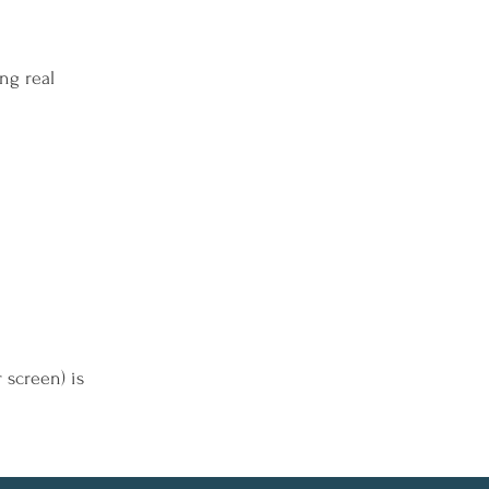
ng real
r screen) is