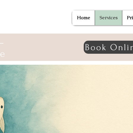
Home
Services
Pr
—
Book Onli
ne