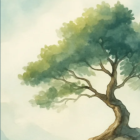
Get in to
Full Name
*
Phone
*
Email
*
Where do you feel you could use some support right now?
I’d like help with…
Anything else you'd like us to know?