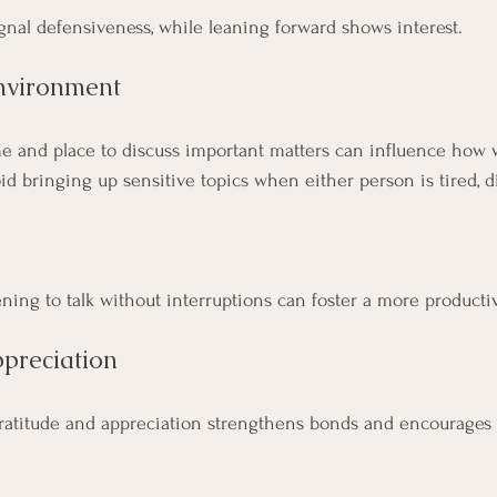
nal defensiveness, while leaning forward shows interest.
nvironment
e and place to discuss important matters can influence how w
d bringing up sensitive topics when either person is tired, di
ning to talk without interruptions can foster a more producti
ppreciation
ratitude and appreciation strengthens bonds and encourages 