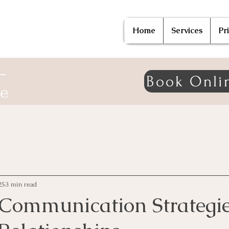
Home
Services
Pr
—
Book Onli
ne
25
3 min read
 Communication Strategie