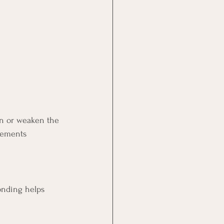
hen or weaken the 
eements 
onding helps 