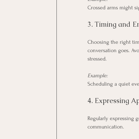
Crossed arms might sig
3. Timing and E
Choosing the right tim
conversation goes. Avoi
stressed.
Example:
Scheduling a quiet eve
4. Expressing A
Regularly expressing g
communication.