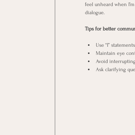
feel unheard when I’m 
dialogue.
Tips for better commun
Use “I” statement
Maintain eye con
Avoid interruptin
Ask clarifying qu