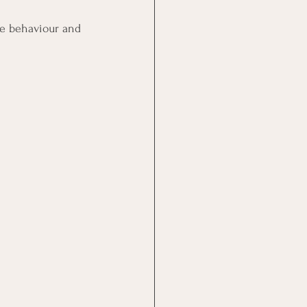
ive behaviour and 