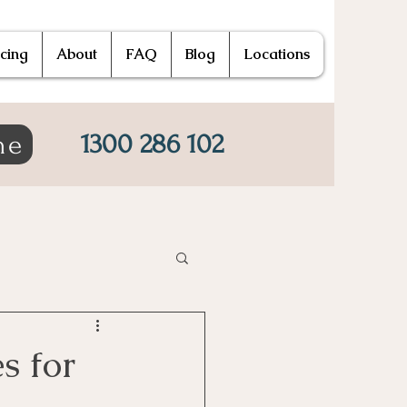
icing
About
FAQ
Blog
Locations
1300 286 102
ne
s for