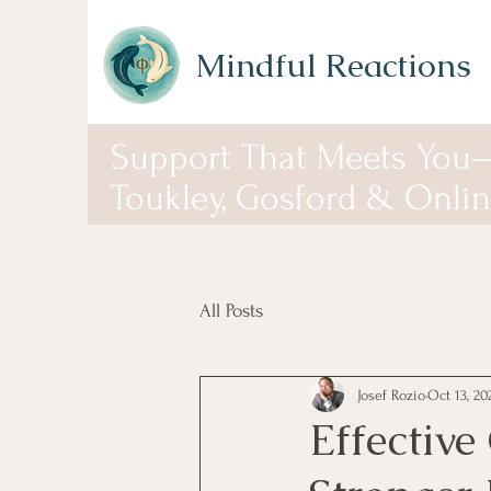
Mindful Reactions
Support That Meets You
Toukley, Gosford & Onli
All Posts
Josef Rozio
Oct 13, 20
Effective