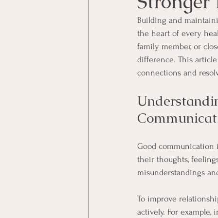
Stronger 
Building and maintaini
the heart of every heal
family member, or clos
difference. This artic
connections and resolve
Understandin
Communicat
Good communication is 
their thoughts, feeli
misunderstandings and 
To improve relationshi
actively. For example, 