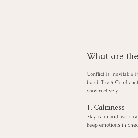
What are the 
Conflict is inevitable
bond. The 5 C's of con
constructively:
1. 
Calmness
Stay calm and avoid ra
keep emotions in chec