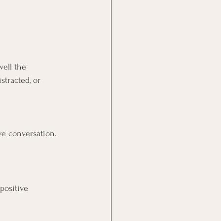
ell the 
stracted, or 
ve conversation.
positive 