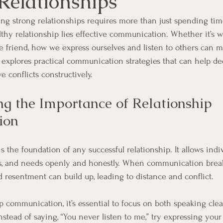
Relationships
ng strong relationships requires more than just spending time
thy relationship lies effective communication. Whether it’s wi
e friend, how we express ourselves and listen to others can ma
le explores practical communication strategies that can help d
 conflicts constructively.
g the Importance of Relationship 
ion
the foundation of any successful relationship. It allows indiv
ngs, and needs openly and honestly. When communication brea
resentment can build up, leading to distance and conflict.
p communication, it’s essential to focus on both speaking clea
instead of saying, “You never listen to me,” try expressing your 