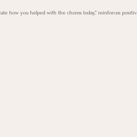
eciate how you helped with the chores today,” reinforces posit