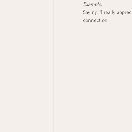
Example:
Saying, “I really appr
connection.