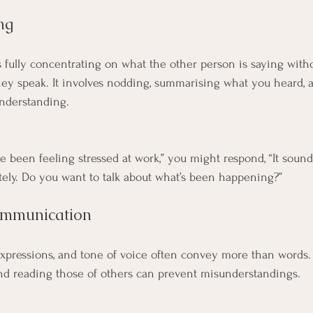
ng
 fully concentrating on what the other person is saying with
ey speak. It involves nodding, summarising what you heard, 
understanding.
I’ve been feeling stressed at work,” you might respond, “It soun
ely. Do you want to talk about what’s been happening?”
ommunication
expressions, and tone of voice often convey more than words.
nd reading those of others can prevent misunderstandings.