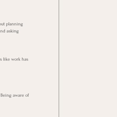
out planning 
and asking 
ds like work has 
 Being aware of 