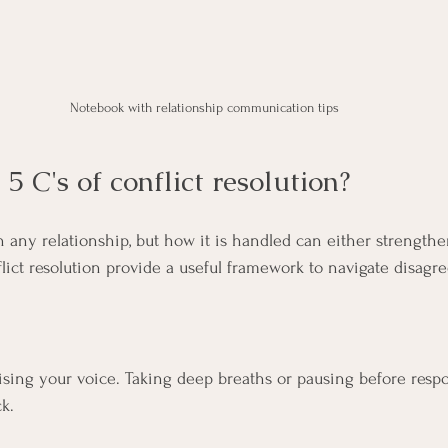
Notebook with relationship communication tips
5 C's of conflict resolution?
 in any relationship, but how it is handled can either strengt
flict resolution provide a useful framework to navigate disagr
ising your voice. Taking deep breaths or pausing before resp
k.