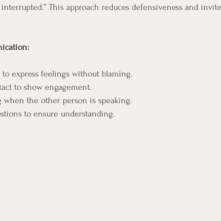
interrupted.” This approach reduces defensiveness and invit
ication:
s to express feelings without blaming.
tact to show engagement.
g when the other person is speaking.
estions to ensure understanding.