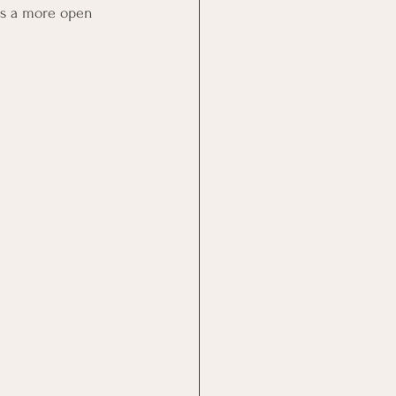
es a more open 