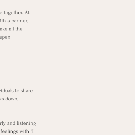
 together. At 
th a partner, 
ke all the 
eepen 
iduals to share 
ks down, 
rly and listening 
feelings with “I 