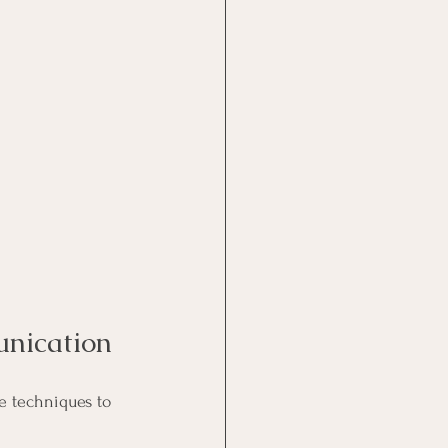
unication
e techniques to 