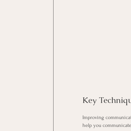
Key Techniq
Improving communicatio
help you communicate b