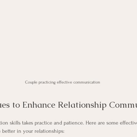
Couple practicing effective communication
ues to Enhance Relationship Comm
n skills takes practice and patience. Here are some effectiv
etter in your relationships: