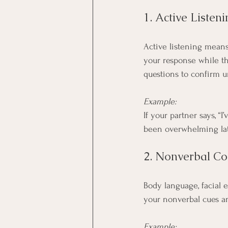
1. Active Listeni
Active listening means
your response while th
questions to confirm 
Example:
If your partner says, “
been overwhelming lat
2. Nonverbal C
Body language, facial 
your nonverbal cues a
Example: