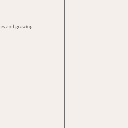
sues and growing 