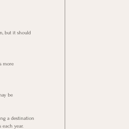
, but it should 
is more 
may be 
ing a destination 
s each year.