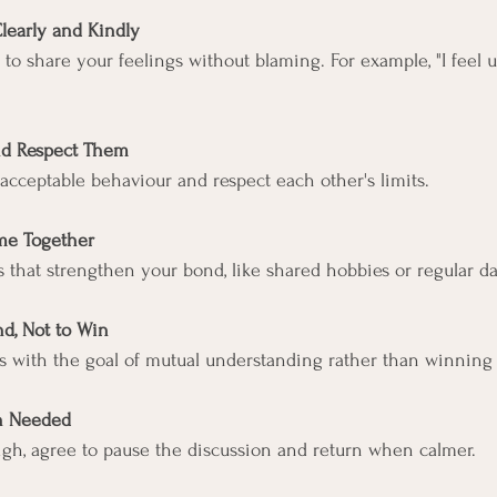
Clearly and Kindly
s to share your feelings without blaming. For example, "I feel
"
nd Respect Them
acceptable behaviour and respect each other's limits.
me Together
ies that strengthen your bond, like shared hobbies or regular da
d, Not to Win
s with the goal of mutual understanding rather than winning
n Needed
igh, agree to pause the discussion and return when calmer.