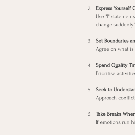
Express Yourself 
Use "I" statement
change suddenly.
Set Boundaries a
Agree on what is 
Spend Quality Ti
Prioritise activit
Seek to Understan
Approach conflict
Take Breaks Whe
If emotions run h