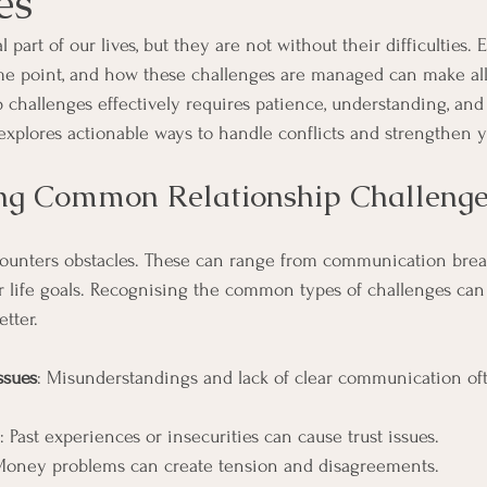
es
l part of our lives, but they are not without their difficulties.
me point, and how these challenges are managed can make all 
 challenges effectively requires patience, understanding, and 
le explores actionable ways to handle conflicts and strengthen
ng Common Relationship Challenge
counters obstacles. These can range from communication bre
or life goals. Recognising the common types of challenges can
tter.
ssues
: Misunderstandings and lack of clear communication oft
: Past experiences or insecurities can cause trust issues.
Money problems can create tension and disagreements.