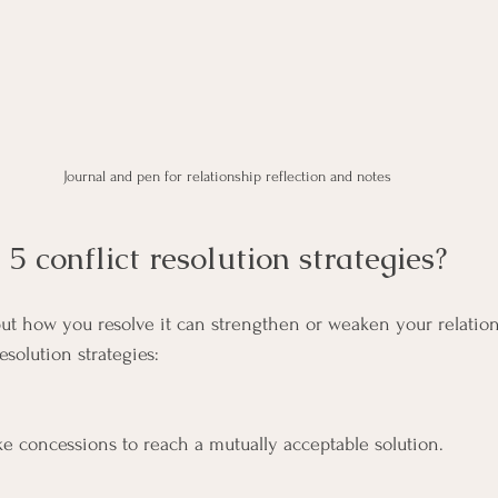
Journal and pen for relationship reflection and notes
5 conflict resolution strategies?
, but how you resolve it can strengthen or weaken your relatio
resolution strategies:
e concessions to reach a mutually acceptable solution.