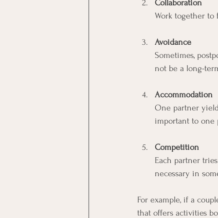
Collaboration
Work together to f
Avoidance
Sometimes, postpo
not be a long-ter
Accommodation
One partner yield
important to one 
Competition
Each partner trie
necessary in some
For example, if a coupl
that offers activities