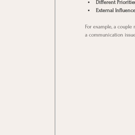
Different Prioritie
External Influenc
For example, a couple 
a communication issue 