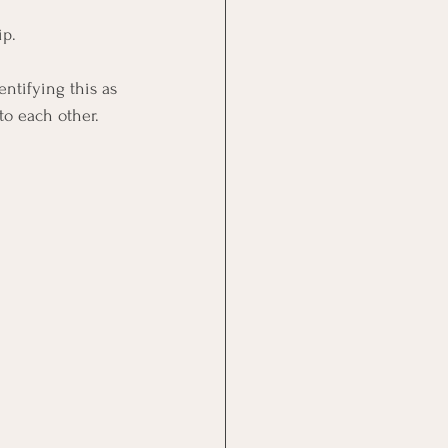
ip.
ntifying this as 
to each other.