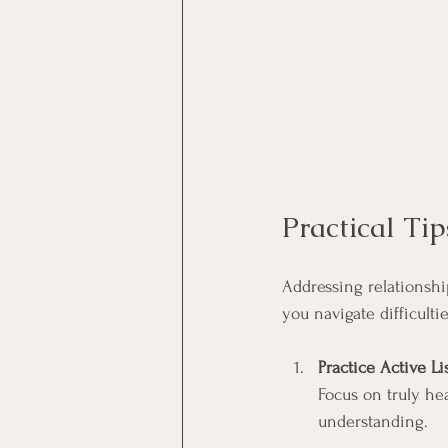
Practical Ti
Addressing relationship
you navigate difficultie
Practice Active L
Focus on truly he
understanding.