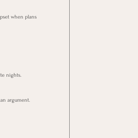
 upset when plans 
te nights.
 an argument.