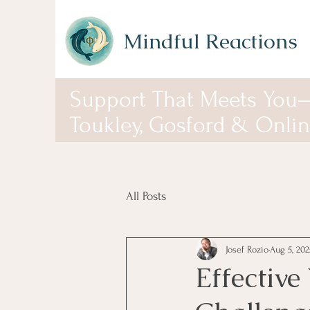
Mindful Reactions
Support That Meets You
Toukley, Gosford & Onli
All Posts
Josef Rozio
Aug 5, 202
Effective