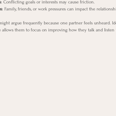
s
: Conflicting goals or interests may cause friction.
es
: Family, friends, or work pressures can impact the relationsh
might argue frequently because one partner feels unheard. Ide
allows them to focus on improving how they talk and listen 