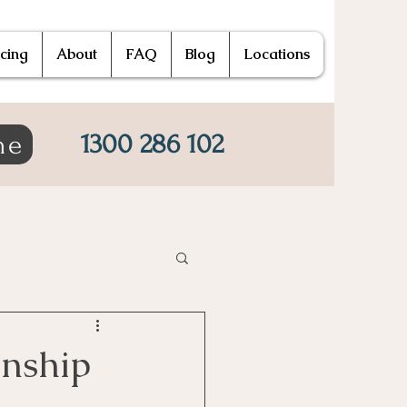
icing
About
FAQ
Blog
Locations
1300 286 102
ne
onship