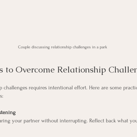
Couple discussing relationship challenges in a park
ps to Overcome Relationship Challe
 challenges requires intentional effort. Here are some practic
s:
istening
aring your partner without interrupting. Reflect back what yo