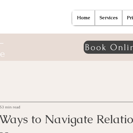
Home
Services
Pr
—
Book Onli
ne
5
3 min read
 Ways to Navigate Relati