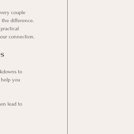
 Every couple 
the difference. 
practical 
 your connection.
s
akdowns to 
 help you 
en lead to 