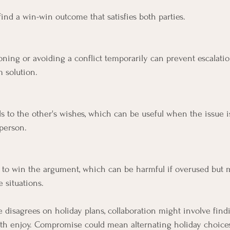
ind a win-win outcome that satisfies both parties.
ning or avoiding a conflict temporarily can prevent escalation
m solution.
s to the other's wishes, which can be useful when the issue 
person.
s to win the argument, which can be harmful if overused but 
 situations.
e disagrees on holiday plans, collaboration might involve find
 both enjoy. Compromise could mean alternating holiday choice