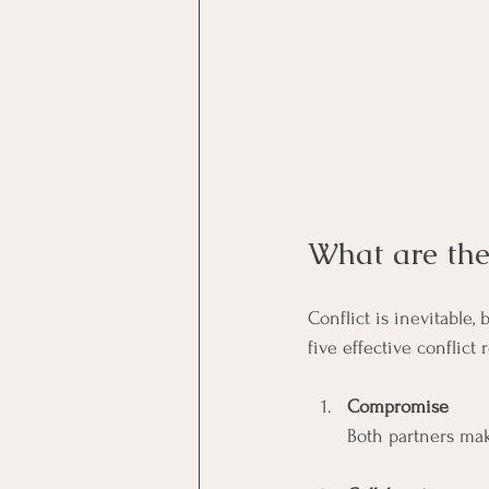
What are the 
Conflict is inevitable
five effective conflict 
Compromise
Both partners mak