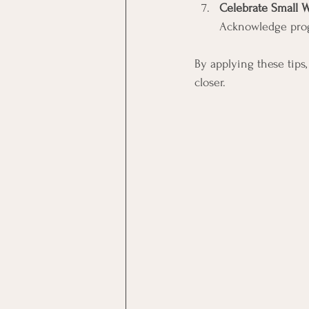
Celebrate Small 
Acknowledge progr
By applying these tips
closer.