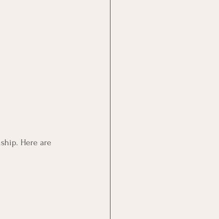
nship. Here are 