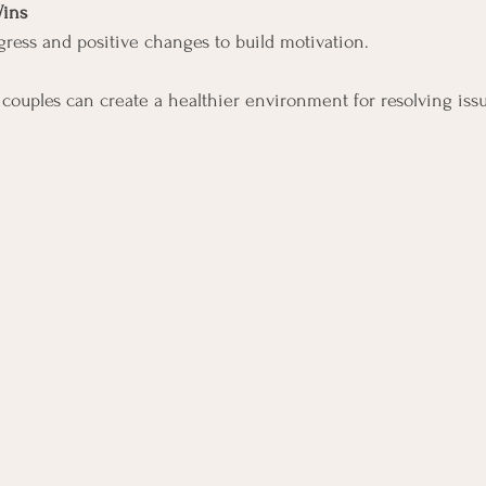
Wins
ess and positive changes to build motivation.
, couples can create a healthier environment for resolving is