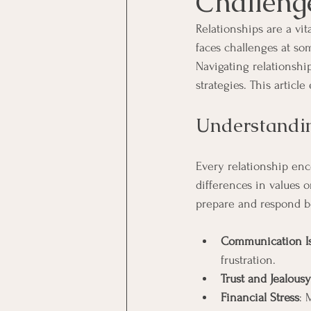
Challeng
Relationships are a vita
faces challenges at so
Navigating relationship
strategies. This artic
Understandi
Every relationship en
differences in values 
prepare and respond be
Communication I
frustration.
Trust and Jealousy
Financial Stress
: 