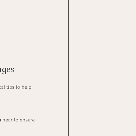
nges
al tips to help 
u hear to ensure 